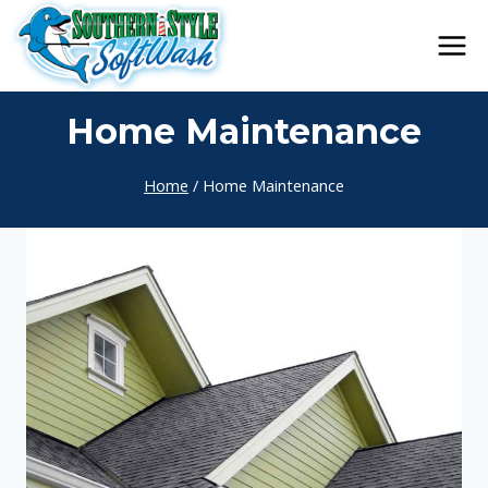
Skip
to
content
Home Maintenance
Home
/
Home Maintenance