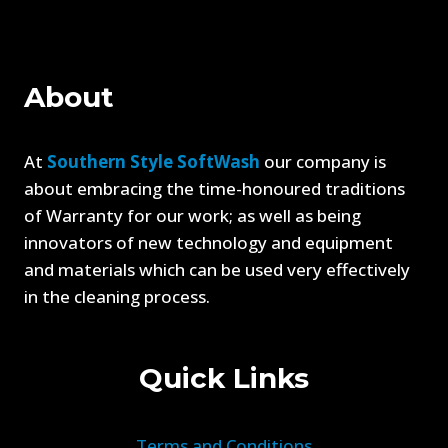
CLEANING
YOUR
GUTTERS
About
At
Southern Style SoftWash
our company is
about embracing the time-honoured traditions
of Warranty for our work; as well as being
innovators of new technology and equipment
and materials which can be used very effectively
in the cleaning process.
Quick Links
Terms and Conditions