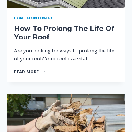
HOME MAINTENANCE
How To Prolong The Life Of
Your Roof
Are you looking for ways to prolong the life
of your roof? Your roof is a vital…
HOW
READ MORE
TO
PROLONG
THE
LIFE
OF
YOUR
ROOF