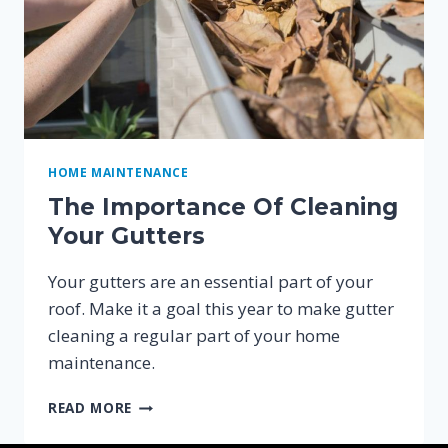
HOME MAINTENANCE
The Importance Of Cleaning
Your Gutters
Your gutters are an essential part of your
roof. Make it a goal this year to make gutter
cleaning a regular part of your home
maintenance.
THE
READ MORE
IMPORTANCE
OF