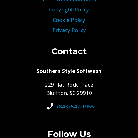
Copyright Policy
Cookie Policy
Privacy Policy
Contact
Southern Style Softwash
229 Flat Rock Trace
Bluffton, SC 29910
(843) 547-1955
Follow Us